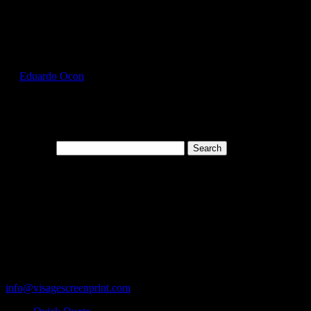
Select Page
GIL2300_Orange_Front
by
Eduardo Ocon
|
Jul 12, 2017
Search for:
Cart
119 Rawls Road
Des Plaines, Illinois 60018
847-813-5552
Fax:847-813-5395
info@visagescreenprint.com