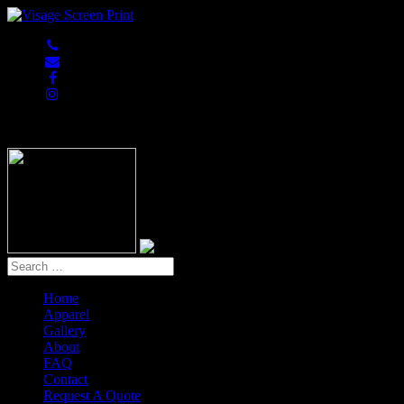
847-813-5552
Home
Apparel
Gallery
About
FAQ
Contact
Request A Quote