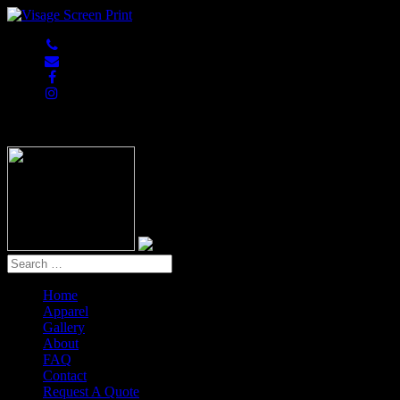
847-813-5552
Home
Apparel
Gallery
About
FAQ
Contact
Request A Quote