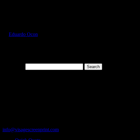
Select Page
GIL2300_Forest_Green_Front
by
Eduardo Ocon
|
Jul 12, 2017
Search for:
Cart
119 Rawls Road
Des Plaines, Illinois 60018
847-813-5552
Fax:847-813-5395
info@visagescreenprint.com