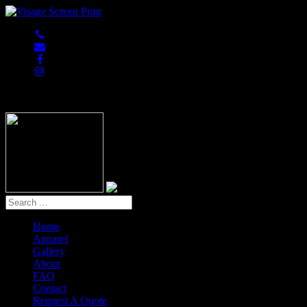
847-813-5552
Home
Apparel
Gallery
About
FAQ
Contact
Request A Quote