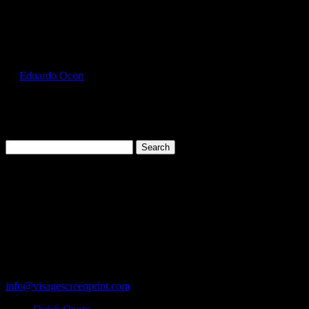
Select Page
GIL2300_Forest_Green_Front
by
Eduardo Ocon
|
Jul 12, 2017
Search
for:
Cart
119 Rawls Road
Des Plaines, Illinois 60018
847-813-5552
Fax:847-813-5395
info@visagescreenprint.com