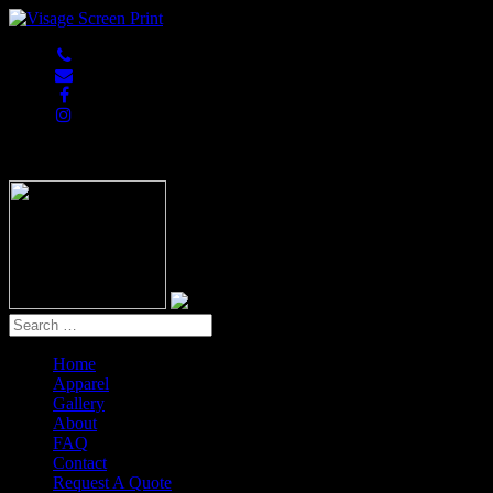
847-813-5552
Home
Apparel
Gallery
About
FAQ
Contact
Request A Quote