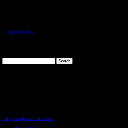
Select Page
GIL2300_Forest_Green_Front
by
Eduardo Ocon
|
Jul 12, 2017
Search
for:
Cart
119 Rawls Road
Des Plaines, Illinois 60018
847-813-5552
Fax:847-813-5395
info@visagescreenprint.com