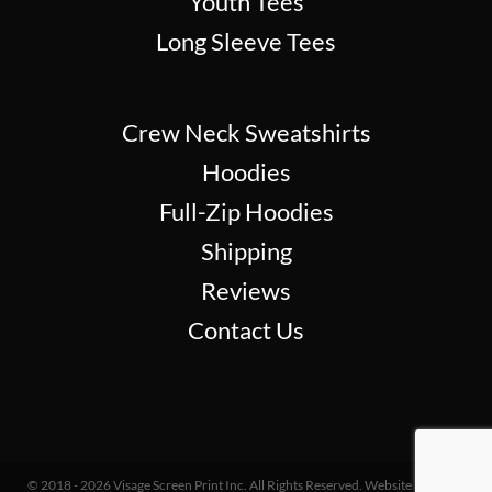
Youth Tees
Long Sleeve Tees
Crew Neck Sweatshirts
Hoodies
Full-Zip Hoodies
Shipping
Reviews
Contact Us
© 2018 - 2026 Visage Screen Print Inc. All Rights Reserved. Website Design &