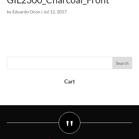
by
Eduardo Ocon
|
Jul 12, 2017
Cart
"