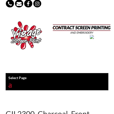
847-813-5552
Select Page
GIL2300_Charcoal_Front