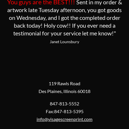
You guys are the BEST!!!
Sent in my order &
artwork late Tuesday afternoon, you got goods
on Wednesday, and I got the completed order
back today! Holy cow!! If you ever need a
testimonial for your service let me know!"
Janet Lounsbury
119 Rawls Road
Des Plaines, Illinois 60018
847-813-5552
Fax:847-813-5395
info@visagescreenprint.com