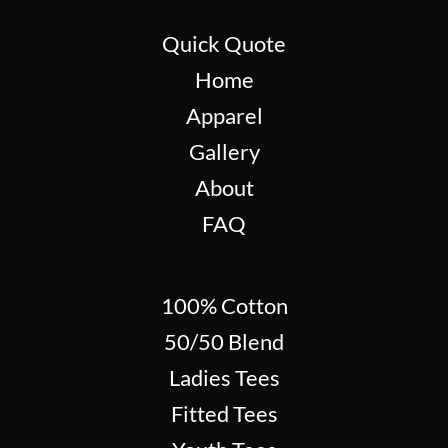
Quick Quote
Home
Apparel
Gallery
About
FAQ
100% Cotton
50/50 Blend
Ladies Tees
Fitted Tees