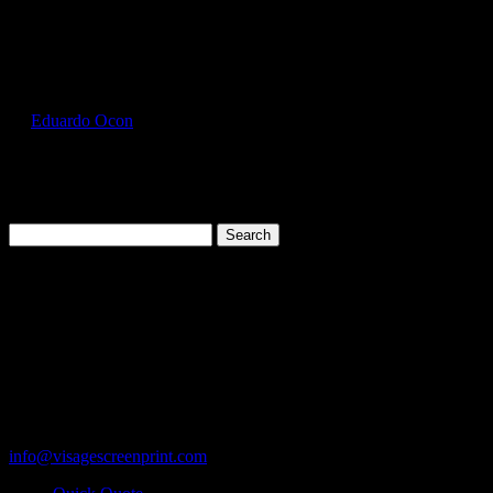
Select Page
GIL2300_Charcoal_Front
by
Eduardo Ocon
|
Jul 12, 2017
Search
for:
Cart
119 Rawls Road
Des Plaines, Illinois 60018
847-813-5552
Fax:847-813-5395
info@visagescreenprint.com