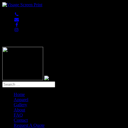
847-813-5552
Home
Apparel
Gallery
About
FAQ
Contact
Request A Quote