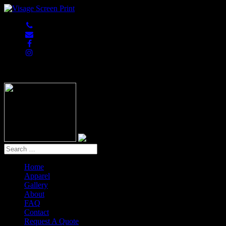
847-813-5552
Home
Apparel
Gallery
About
FAQ
Contact
Request A Quote