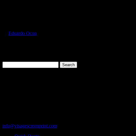
Select Page
GIL2300_Charcoal_Front
by
Eduardo Ocon
|
Jul 12, 2017
Search
for:
Cart
119 Rawls Road
Des Plaines, Illinois 60018
847-813-5552
Fax:847-813-5395
info@visagescreenprint.com