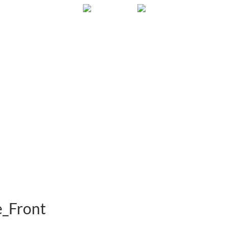
Gallery
About
FAQ
Contact
e_Front