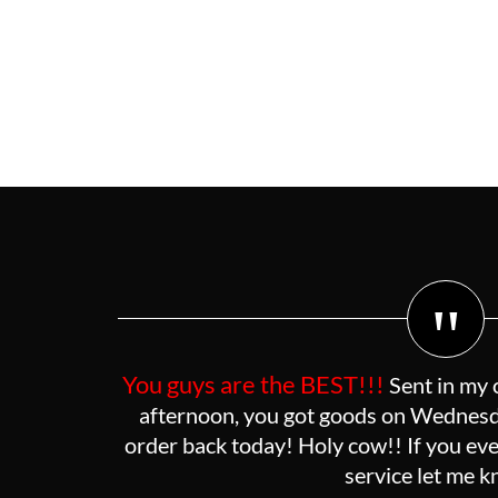
"
You guys are the BEST!!!
Sent in my 
afternoon, you got goods on Wednesda
order back today! Holy cow!! If you eve
service let me 