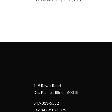
119 Rawls Road
Des Plaines, Illinois 60018
847-813-5552
Fax:847-813-5395