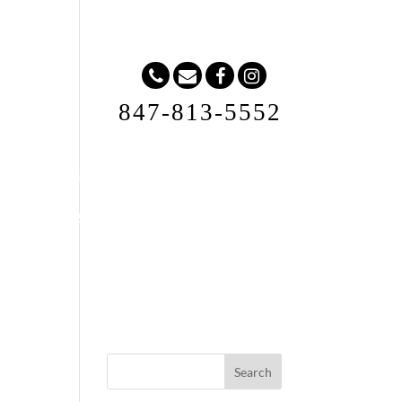
847-813-5552
Request A Quote