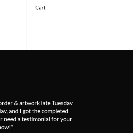
Cart
order & artwork late Tuesday
y, and I got the completed
r need a testimonial for your
know!"