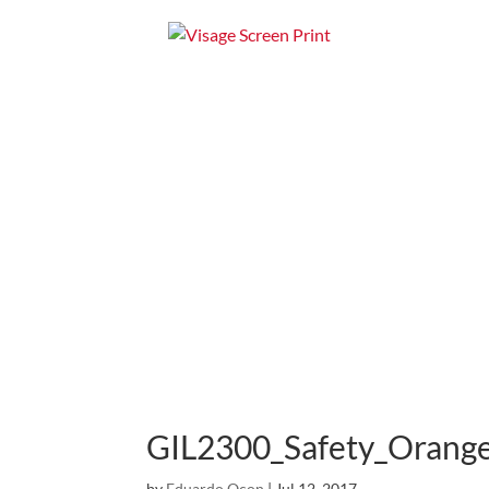
Home
Apparel
GIL2300_Safety_Orang
by
Eduardo Ocon
|
Jul 12, 2017