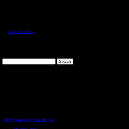
Select Page
GIL2300_Navy_Front
by
Eduardo Ocon
|
Jul 12, 2017
Search
for:
Cart
119 Rawls Road
Des Plaines, Illinois 60018
847-813-5552
Fax:847-813-5395
info@visagescreenprint.com