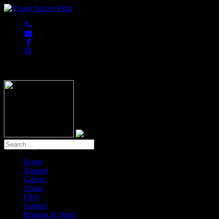
847-813-5552
Home
Apparel
Gallery
About
FAQ
Contact
Request A Quote