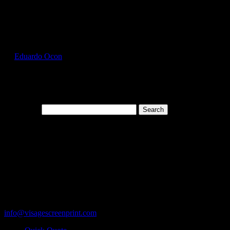
Select Page
GIL2300_Forest_Green_Front
by
Eduardo Ocon
|
Jul 12, 2017
Search for:
Cart
119 Rawls Road
Des Plaines, Illinois 60018
847-813-5552
Fax:847-813-5395
info@visagescreenprint.com