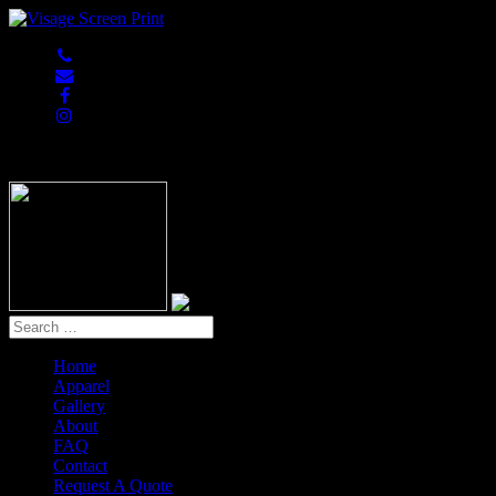
847-813-5552
Home
Apparel
Gallery
About
FAQ
Contact
Request A Quote