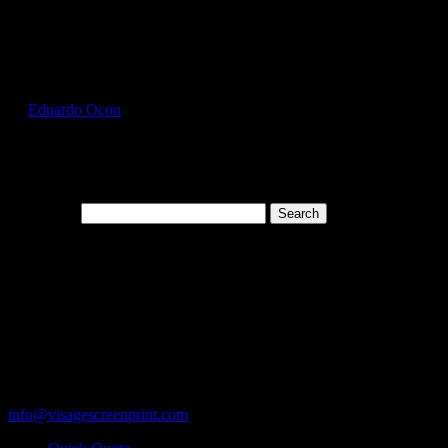
Select Page
GIL2300_Dark_Chocolate_Front
by
Eduardo Ocon
|
Jul 12, 2017
Search for:
Cart
119 Rawls Road
Des Plaines, Illinois 60018
847-813-5552
Fax:847-813-5395
info@visagescreenprint.com