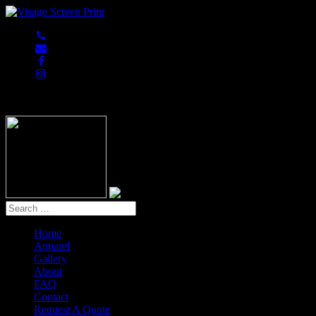
847-813-5552
Home
Apparel
Gallery
About
FAQ
Contact
Request A Quote