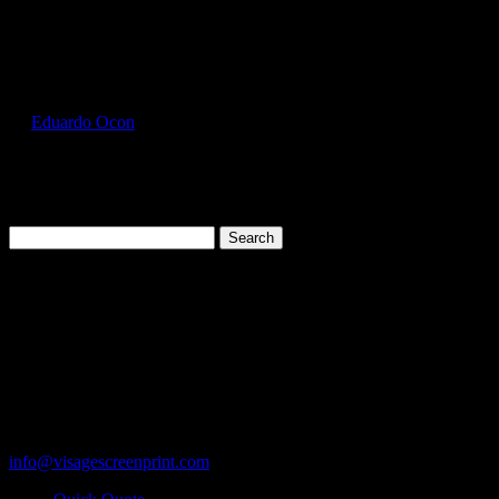
Select Page
GIL2300_Ash_Front
by
Eduardo Ocon
|
Jul 12, 2017
Search
for:
Cart
119 Rawls Road
Des Plaines, Illinois 60018
847-813-5552
Fax:847-813-5395
info@visagescreenprint.com