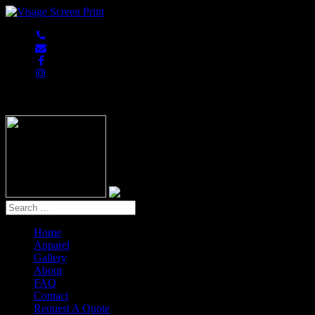
847-813-5552
Home
Apparel
Gallery
About
FAQ
Contact
Request A Quote