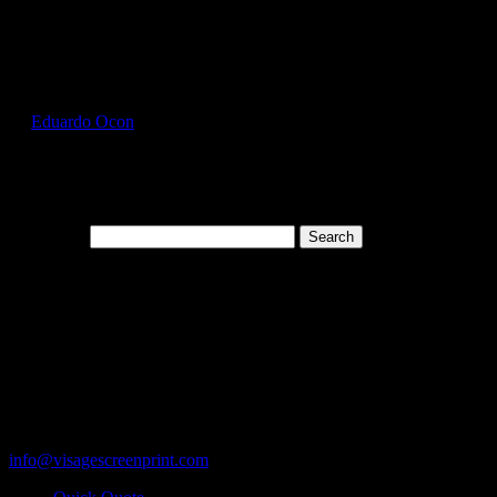
Select Page
GIL2300_White_Front
by
Eduardo Ocon
|
Jul 12, 2017
Search for:
Cart
119 Rawls Road
Des Plaines, Illinois 60018
847-813-5552
Fax:847-813-5395
info@visagescreenprint.com