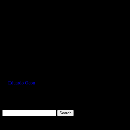
GIL2000_Antique_Irish_Green_Front
by
Eduardo Ocon
|
Jul 11, 2017
Search
for:
Cart