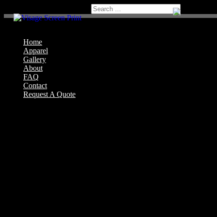
Home
Apparel
Gallery
About
FAQ
Contact
Request A Quote
Select Page