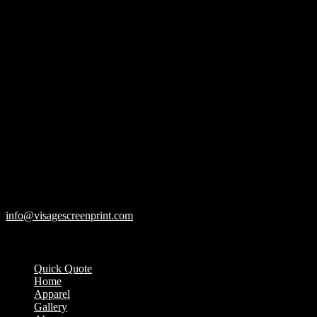
119 Rawls Road
Des Plaines, Illinois 60018
847-813-5552
Fax:847-813-5395
info@visagescreenprint.com
Quick Quote
Home
Apparel
Gallery