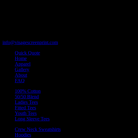
119 Rawls Road
Des Plaines, Illinois 60018
847-813-5552
Fax:847-813-5395
info@visagescreenprint.com
Quick Quote
Home
Apparel
Gallery
About
FAQ
100% Cotton
50/50 Blend
Ladies Tees
Fitted Tees
Youth Tees
Long Sleeve Tees
Crew Neck Sweatshirts
Hoodies