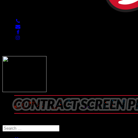
847-813-5552