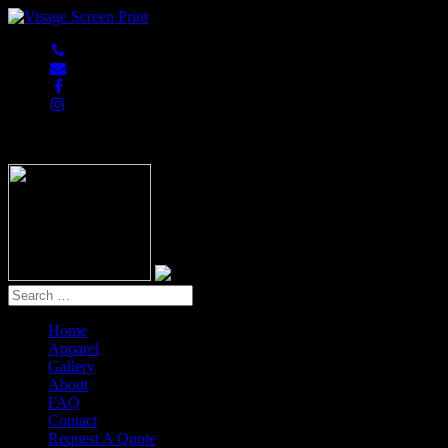
847-813-5552
Home
Apparel
Gallery
About
FAQ
Contact
Request A Quote