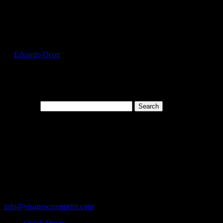
Select Page
GIL2000_Tan_Front
by
Eduardo Ocon
|
Jul 11, 2017
Search for:
Cart
119 Rawls Road
Des Plaines, Illinois 60018
847-813-5552
Fax:847-813-5395
info@visagescreenprint.com