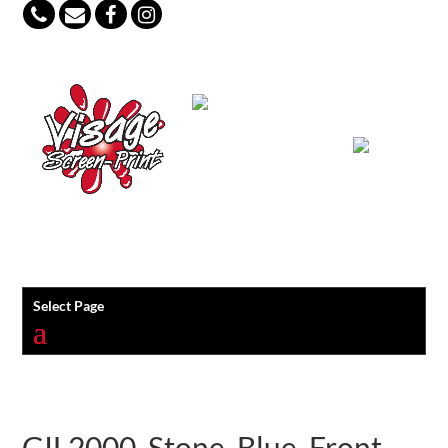
847-813-5552
Select Page
GIL2000_Stone_Blue_Front