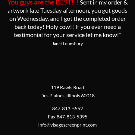
You guys are the BEST!!!
Sent in my order &
artwork late Tuesday afternoon, you got goods
on Wednesday, and I got the completed order
back today! Holy cow!! If you ever need a
testimonial for your service let me know!"
Janet Lounsbury
119 Rawls Road
Des Plaines, Illinois 60018
847-813-5552
Fax:847-813-5395
info@visagescreenprint.com