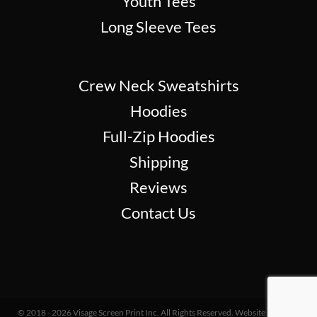
Youth Tees
Long Sleeve Tees
Crew Neck Sweatshirts
Hoodies
Full-Zip Hoodies
Shipping
Reviews
Contact Us
© 2018 - 2026 Visage Screen Print Inc. All Rights Reserved. Website Design &