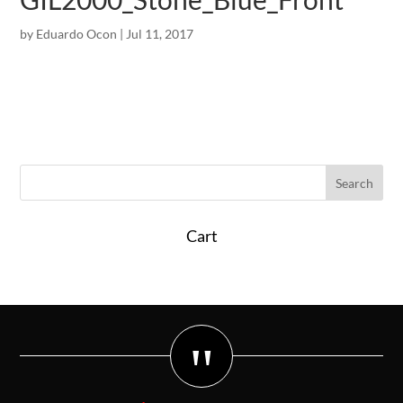
by
Eduardo Ocon
|
Jul 11, 2017
Cart
"