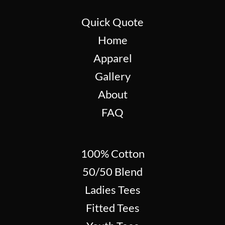
Quick Quote
Home
Apparel
Gallery
About
FAQ
100% Cotton
50/50 Blend
Ladies Tees
Fitted Tees