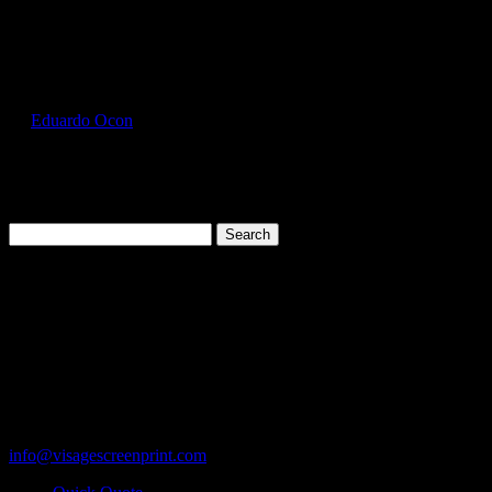
Select Page
GIL2000_Sky_Front
by
Eduardo Ocon
|
Jul 11, 2017
Search
for:
Cart
119 Rawls Road
Des Plaines, Illinois 60018
847-813-5552
Fax:847-813-5395
info@visagescreenprint.com