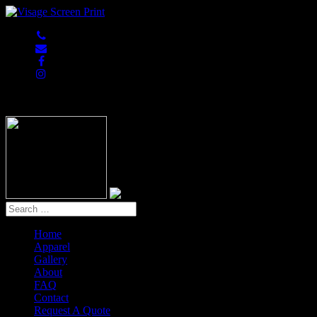
847-813-5552
Home
Apparel
Gallery
About
FAQ
Contact
Request A Quote