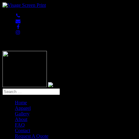
847-813-5552
Home
Apparel
Gallery
About
FAQ
Contact
Request A Quote