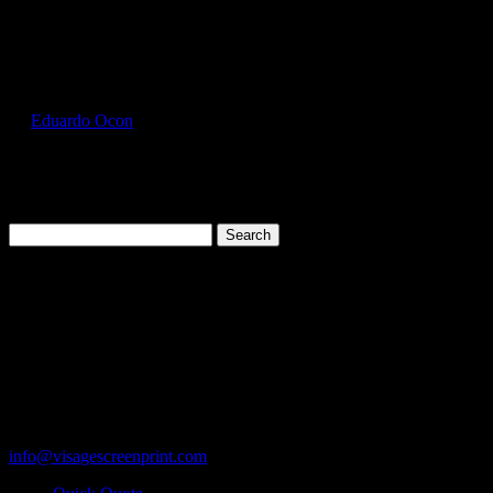
Select Page
GIL2000_Sky_Front
by
Eduardo Ocon
|
Jul 11, 2017
Search
for:
Cart
119 Rawls Road
Des Plaines, Illinois 60018
847-813-5552
Fax:847-813-5395
info@visagescreenprint.com