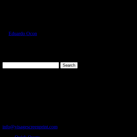
Select Page
GIL2000_Sapphire_Front
by
Eduardo Ocon
|
Jul 11, 2017
Search
for:
Cart
119 Rawls Road
Des Plaines, Illinois 60018
847-813-5552
Fax:847-813-5395
info@visagescreenprint.com