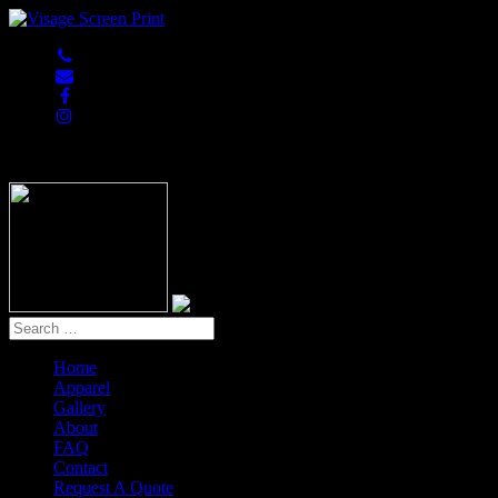
847-813-5552
Home
Apparel
Gallery
About
FAQ
Contact
Request A Quote