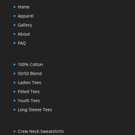
Home
Apparel
Gallery
About
FAQ
100% Cotton
50/50 Blend
Ladies Tees
Fitted Tees
Youth Tees
Long Sleeve Tees
Crew Neck Sweatshirts