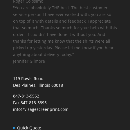
Roger Colosimo
"You are
absolutely THE best.
The best customer
service person I have ever worked with. you are so
on top of it with details and feedback, I appreciate
that so much. Thanks so much for your help with this
order – I couldn’t have done it without you. And
thanks for letting me know that the shirts were all
picked up yesterday. Please let me know if you hear
anything about delivery today."
Jennifer Gilmore
119 Rawls Road
Des Plaines, Illinois 60018
847-813-5552
Fax:847-813-5395
info@visagescreenprint.com
Quick Quote