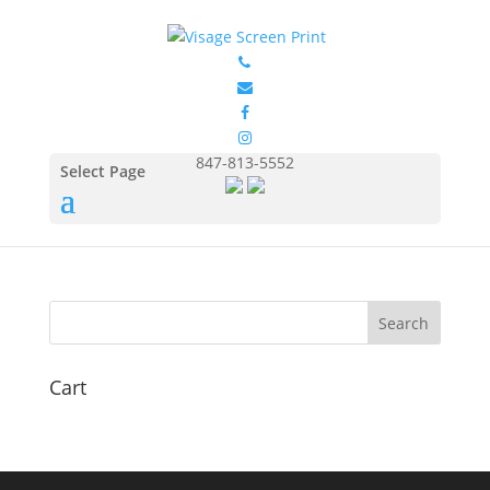
GIL2000_Safety_Pink_Fro
nt
by
Eduardo Ocon
|
Jul 11, 2017
847-813-5552
Select Page
Cart