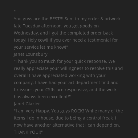
"
You guys are the BEST!!!
Sent in my order & artwork
late Tuesday afternoon, you got goods on
Wednesday, and I got the completed order back
today! Holy cow!! If you ever need a testimonial for
your service let me know!"
Janet Lounsbury
"Thank you so much for your quick response. We
really appreciate your willingness to resolve this and
overall I have appreciated working with your
company. I have had your art department find and
fix issues, your CSRs are responsive, and
the work
has always been excellent!
"
Janet Glazier
"
I am very Happy. You guys ROCK!
While many of the
items I do in house, due to being a control freak, I
now have another alternative that I can depend on.
THANK YOU!!"