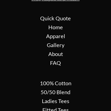
Quick Quote
Home
Apparel
Gallery
About
FAQ
100% Cotton
50/50 Blend
Ladies Tees
Fitted Tees