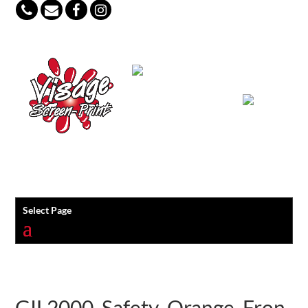
847-813-5552
Select Page
GIL2000_Safety_Orange_Fron