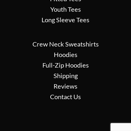
Youth Tees
Long Sleeve Tees
Crew Neck Sweatshirts
Hoodies
Full-Zip Hoodies
Shipping
Reviews
Contact Us