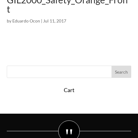
t
by
Eduardo Ocon
|
Jul 11, 2017
Cart
"