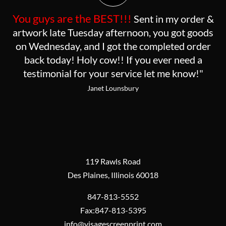
You guys are the BEST!!!
Sent in my order &
artwork late Tuesday afternoon, you got goods
on Wednesday, and I got the completed order
back today! Holy cow!! If you ever need a
testimonial for your service let me know!"
Janet Lounsbury
119 Rawls Road
Des Plaines, Illinois 60018
847-813-5552
Fax:847-813-5395
info@visagescreenprint.com