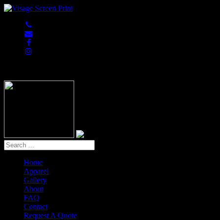
847-813-5552
Home
Apparel
Gallery
About
FAQ
Contact
Request A Quote