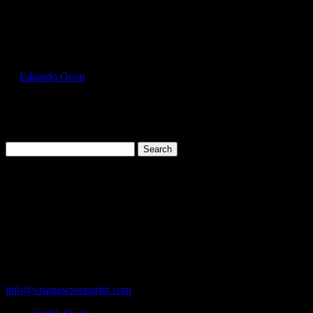
Select Page
GIL2000_Purple_Front
by
Eduardo Ocon
|
Jul 11, 2017
Search
for:
Cart
119 Rawls Road
Des Plaines, Illinois 60018
847-813-5552
Fax:847-813-5395
info@visagescreenprint.com