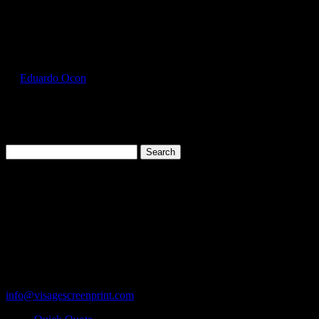
Select Page
GIL2000_Olive_Front
by
Eduardo Ocon
|
Jul 11, 2017
Search
for:
Cart
119 Rawls Road
Des Plaines, Illinois 60018
847-813-5552
Fax:847-813-5395
info@visagescreenprint.com