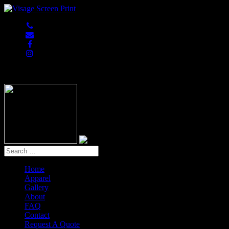
847-813-5552
Home
Apparel
Gallery
About
FAQ
Contact
Request A Quote