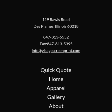
119 Rawls Road
Des Plaines, Illinois 60018
847-813-5552
Fax:847-813-5395
info@visagescreenprint.com
Quick Quote
Home
Apparel
Gallery
About