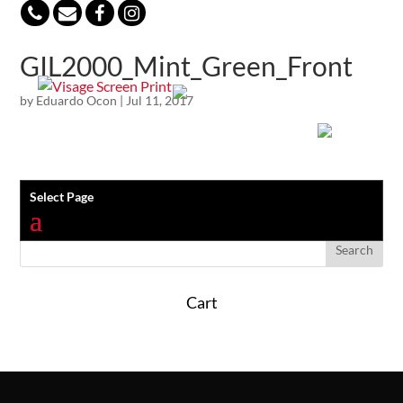
847-813-5552
GIL2000_Mint_Green_Front
by
Eduardo Ocon
|
Jul 11, 2017
Select Page
Cart