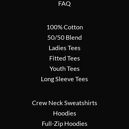
FAQ
100% Cotton
50/50 Blend
Ladies Tees
Fitted Tees
Youth Tees
Long Sleeve Tees
Crew Neck Sweatshirts
Hoodies
Full-Zip Hoodies