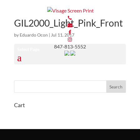
GIL2000_Light_Pink_Front
by
Eduardo Ocon
|
Jul 11, 2017
847-813-5552
Select Page
Cart