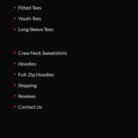
Fitted Tees
Youth Tees
Long Sleeve Tees
Crew Neck Sweatshirts
Hoodies
Full-Zip Hoodies
Shipping
Reviews
Contact Us