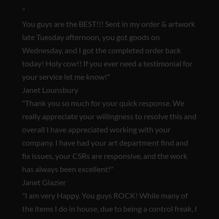
"
You guys are the BEST!!!
Sent in my order & artwork
late Tuesday afternoon, you got goods on
Wednesday, and I got the completed order back
today! Holy cow!! If you ever need a testimonial for
your service let me know!"
Janet Lounsbury
"Thank you so much for your quick response. We
really appreciate your willingness to resolve this and
overall I have appreciated working with your
company. I have had your art department find and
fix issues, your CSRs are responsive, and
the work
has always been excellent!
"
Janet Glazier
"
I am very Happy. You guys ROCK!
While many of
the items I do in house, due to being a control freak, I