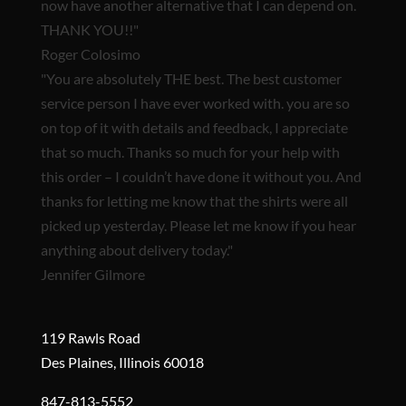
now have another alternative that I can depend on.
THANK YOU!!"
Roger Colosimo
"You are
absolutely THE best.
The best customer
service person I have ever worked with. you are so
on top of it with details and feedback, I appreciate
that so much. Thanks so much for your help with
this order – I couldn’t have done it without you. And
thanks for letting me know that the shirts were all
picked up yesterday. Please let me know if you hear
anything about delivery today."
Jennifer Gilmore
119 Rawls Road
Des Plaines, Illinois 60018
847-813-5552