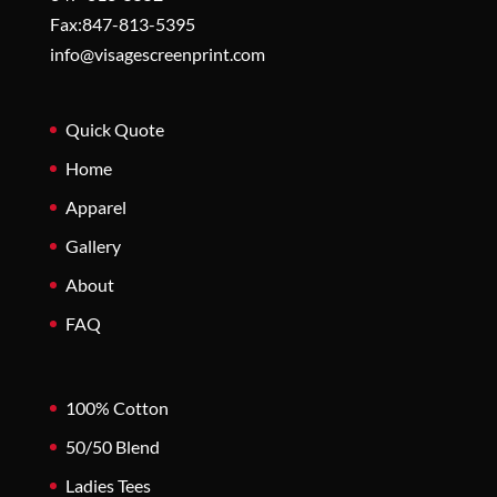
Fax:847-813-5395
info@visagescreenprint.com
Quick Quote
Home
Apparel
Gallery
About
FAQ
100% Cotton
50/50 Blend
Ladies Tees