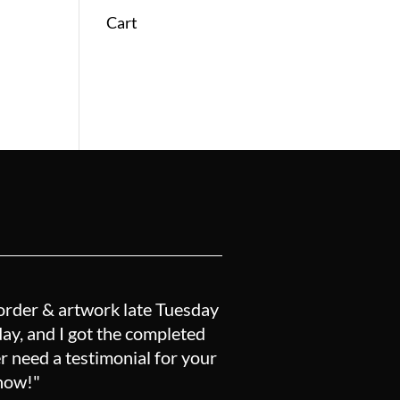
Cart
order & artwork late Tuesday
y, and I got the completed
r need a testimonial for your
know!"