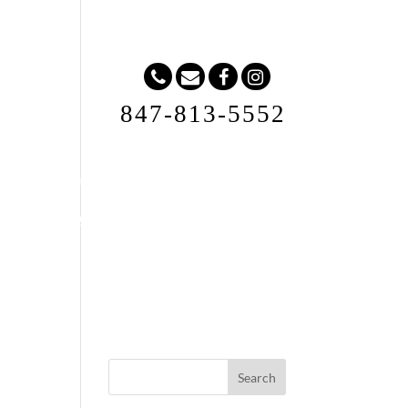
847-813-5552
Request A Quote