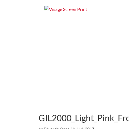
Home
Apparel
GIL2000_Light_Pink_Fr
by
Eduardo Ocon
|
Jul 11, 2017