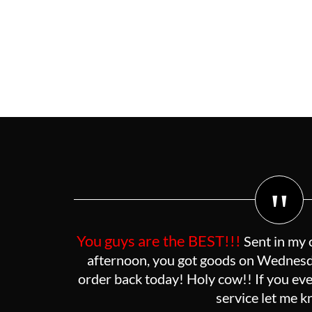
"
You guys are the BEST!!!
Sent in my 
afternoon, you got goods on Wednesda
order back today! Holy cow!! If you eve
service let me 