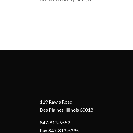
119 Rawls Road
Des Plaines, Illinois 60018
847-813-5552
Fax:847-813-5395