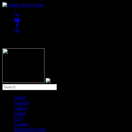
847-813-5552
Home
Apparel
Gallery
About
FAQ
Contact
Request A Quote