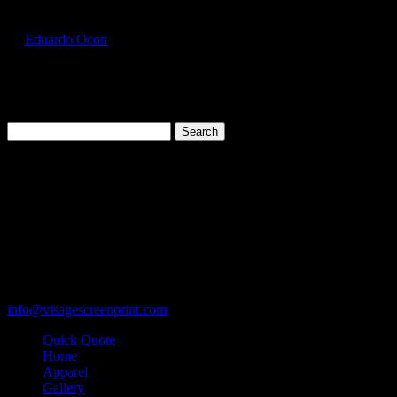
GIL2000_Light_Pink_Front
by
Eduardo Ocon
|
Jul 11, 2017
Search
for:
Cart
119 Rawls Road
Des Plaines, Illinois 60018
847-813-5552
Fax:847-813-5395
info@visagescreenprint.com
Quick Quote
Home
Apparel
Gallery