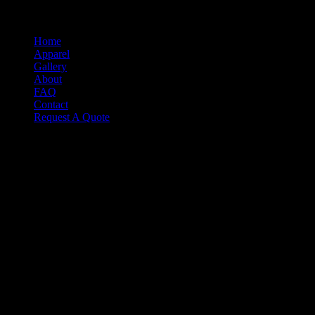
Select Page
Home
Apparel
Gallery
About
FAQ
Contact
Request A Quote