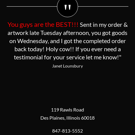
"
You guys are the BEST!!!
Sent in my order &
artwork late Tuesday afternoon, you got goods
on Wednesday, and I got the completed order
back today! Holy cow!! If you ever need a
testimonial for your service let me know!"
Janet Lounsbury
119 Rawls Road
Des Plaines, Illinois 60018
847-813-5552