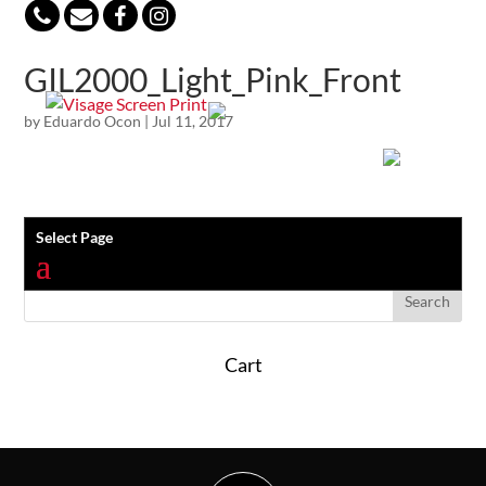
847-813-5552
GIL2000_Light_Pink_Front
by
Eduardo Ocon
|
Jul 11, 2017
Select Page
Cart