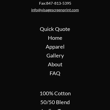
Fax:847-813-5395
info@visagescreenprint.com
Quick Quote
Home
Apparel
Gallery
About
FAQ
100% Cotton
50/50 Blend