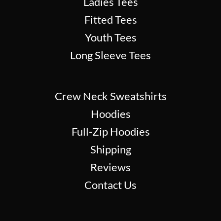
Ladies Tees
Fitted Tees
Youth Tees
Long Sleeve Tees
Crew Neck Sweatshirts
Hoodies
Full-Zip Hoodies
Shipping
Reviews
Contact Us