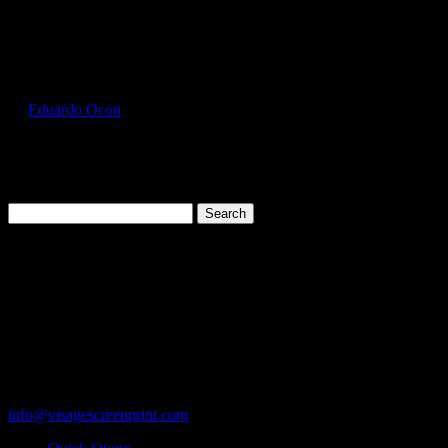
Select Page
GIL2000_Heather_Navy_Front
by
Eduardo Ocon
|
Jul 11, 2017
Search
for:
Cart
119 Rawls Road
Des Plaines, Illinois 60018
847-813-5552
Fax:847-813-5395
info@visagescreenprint.com