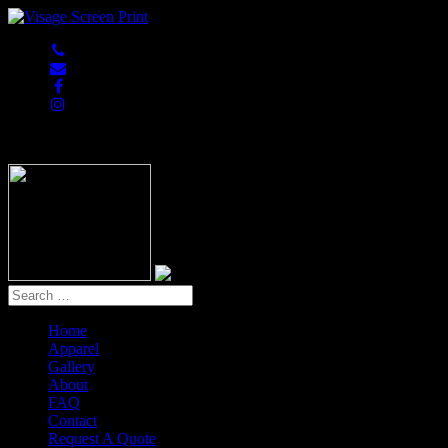
847-813-5552
Home
Apparel
Gallery
About
FAQ
Contact
Request A Quote