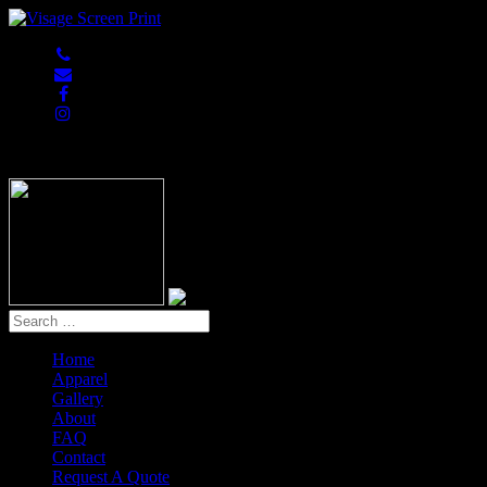
847-813-5552
Home
Apparel
Gallery
About
FAQ
Contact
Request A Quote