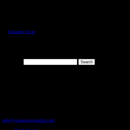
Select Page
GIL2000_Heather_Cardinal_Front
by
Eduardo Ocon
|
Jul 11, 2017
Search for:
Cart
119 Rawls Road
Des Plaines, Illinois 60018
847-813-5552
Fax:847-813-5395
info@visagescreenprint.com