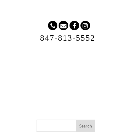
847-813-5552
Request A Quote