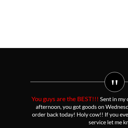
"
You guys are the BEST!!!
Sent in my 
afternoon, you got goods on Wednesda
order back today! Holy cow!! If you eve
service let me 