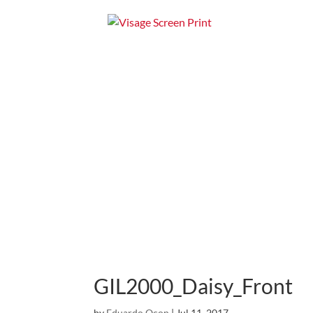
Home
Apparel
GIL2000_Daisy_Front
by
Eduardo Ocon
|
Jul 11, 2017