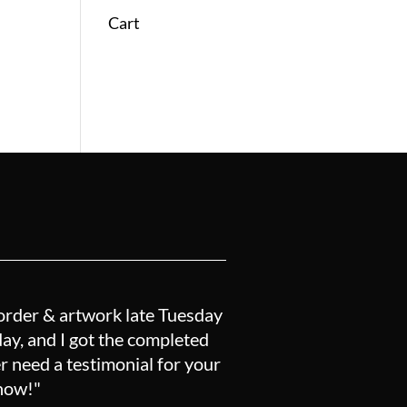
Cart
order & artwork late Tuesday
y, and I got the completed
r need a testimonial for your
know!"