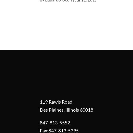
119 Rawls Road
Des Plaines, Illinois 60018
847-813-5552
Fax:847-813-5395