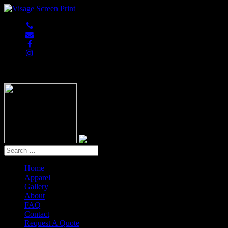
847-813-5552
Home
Apparel
Gallery
About
FAQ
Contact
Request A Quote