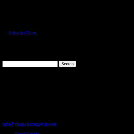
Select Page
GIL2000_Daisy_Front
by
Eduardo Ocon
|
Jul 11, 2017
Search
for:
Cart
119 Rawls Road
Des Plaines, Illinois 60018
847-813-5552
Fax:847-813-5395
info@visagescreenprint.com