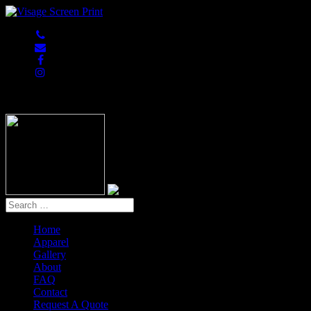
847-813-5552
Home
Apparel
Gallery
About
FAQ
Contact
Request A Quote