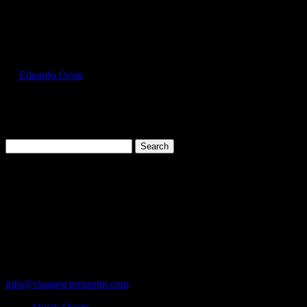
Select Page
GIL2000_Cherry_Red_Front
by
Eduardo Ocon
|
Jul 11, 2017
Search
for:
Cart
119 Rawls Road
Des Plaines, Illinois 60018
847-813-5552
Fax:847-813-5395
info@visagescreenprint.com