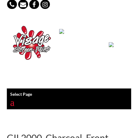
847-813-5552
Select Page
GIL2000_Charcoal_Front