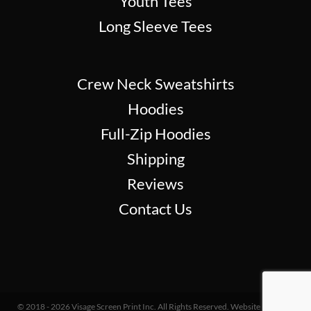
Youth Tees
Long Sleeve Tees
Crew Neck Sweatshirts
Hoodies
Full-Zip Hoodies
Shipping
Reviews
Contact Us
© 2018 - 2026 Visage Screen Print Inc. All Rights Reserved. Website Design &