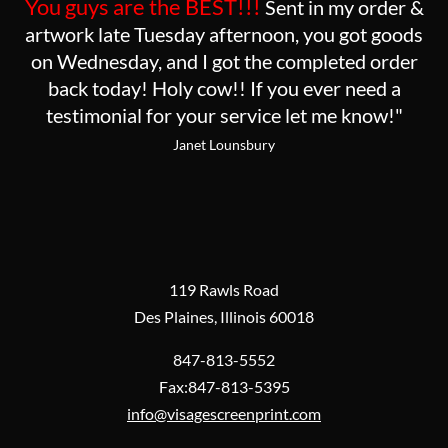
You guys are the BEST!!!
Sent in my order &
artwork late Tuesday afternoon, you got goods
on Wednesday, and I got the completed order
back today! Holy cow!! If you ever need a
testimonial for your service let me know!"
Janet Lounsbury
119 Rawls Road
Des Plaines, Illinois 60018
847-813-5552
Fax:847-813-5395
info@visagescreenprint.com