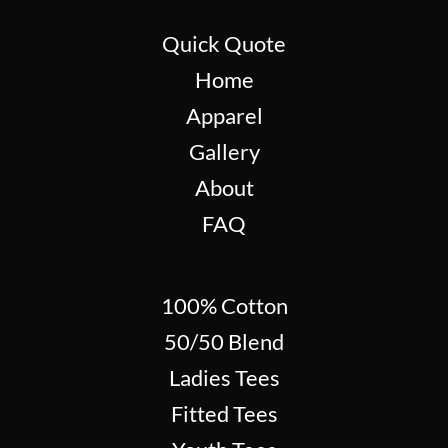
Quick Quote
Home
Apparel
Gallery
About
FAQ
100% Cotton
50/50 Blend
Ladies Tees
Fitted Tees