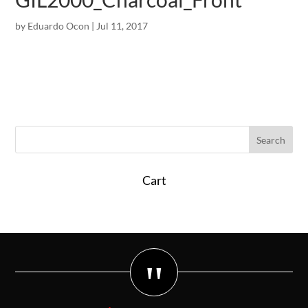
by
Eduardo Ocon
|
Jul 11, 2017
Cart
"