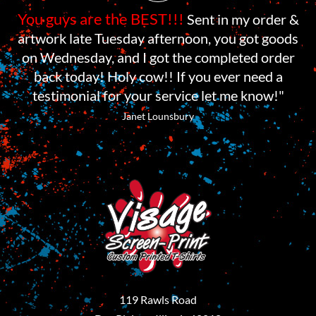
You guys are the BEST!!!
Sent in my order &
artwork late Tuesday afternoon, you got goods
on Wednesday, and I got the completed order
back today! Holy cow!! If you ever need a
testimonial for your service let me know!"
Janet Lounsbury
119 Rawls Road