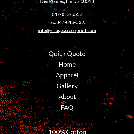
Des Plaines, Illinois 60018
847-813-5552
Fax:847-813-5395
info@visagescreenprint.com
Quick Quote
Home
Apparel
Gallery
About
FAQ
100% Cotton