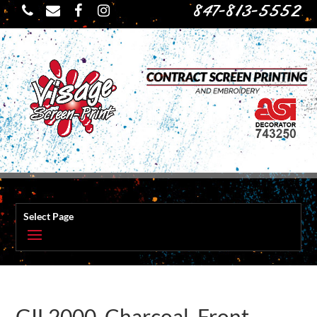
847-813-5552
Select Page
GIL2000_Charcoal_Front