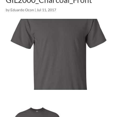
by
Eduardo Ocon
|
Jul 11, 2017