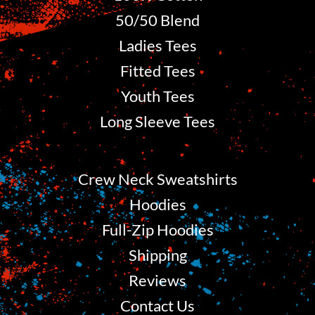
50/50 Blend
Ladies Tees
Fitted Tees
Youth Tees
Long Sleeve Tees
Crew Neck Sweatshirts
Hoodies
Full-Zip Hoodies
Shipping
Reviews
Contact Us