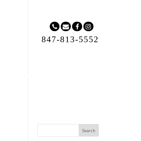
847-813-5552
Request A Quote