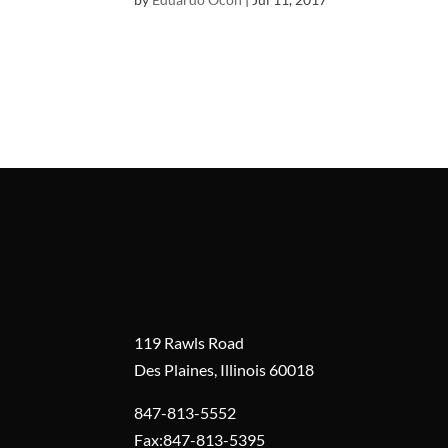
119 Rawls Road
Des Plaines, Illinois 60018
847-813-5552
Fax:847-813-5395