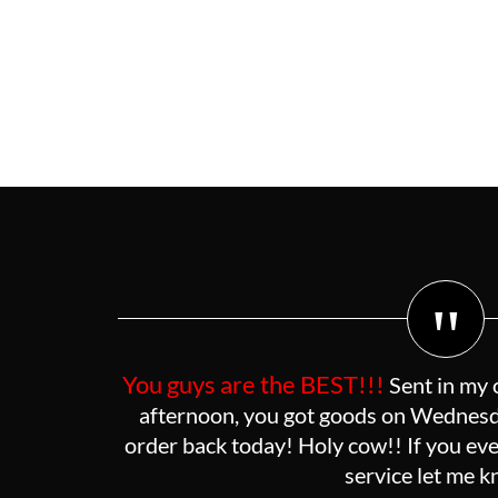
"
You guys are the BEST!!!
Sent in my 
afternoon, you got goods on Wednesda
order back today! Holy cow!! If you eve
service let me 