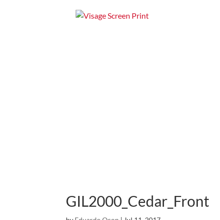
Home
Apparel
GIL2000_Cedar_Front
by
Eduardo Ocon
|
Jul 11, 2017