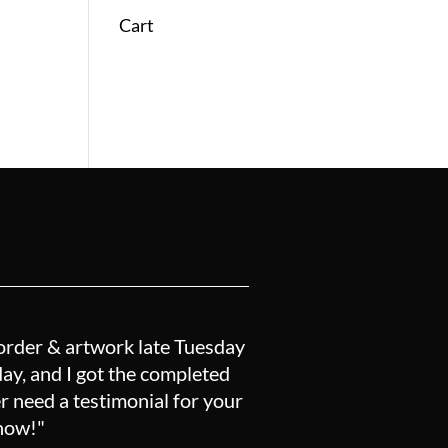
Cart
order & artwork late Tuesday
y, and I got the completed
r need a testimonial for your
know!"