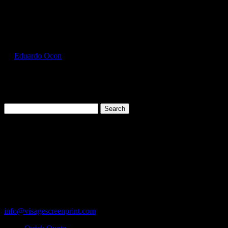
Select Page
GIL2000_Cedar_Front
by
Eduardo Ocon
|
Jul 11, 2017
Search
for:
Cart
119 Rawls Road
Des Plaines, Illinois 60018
847-813-5552
Fax:847-813-5395
info@visagescreenprint.com