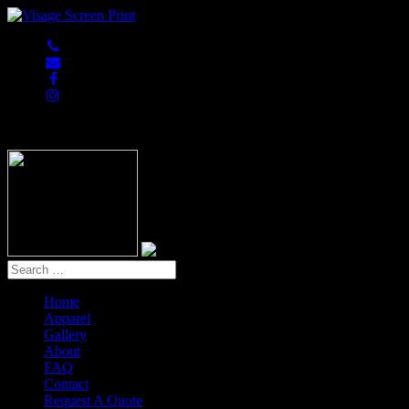
847-813-5552
Home
Apparel
Gallery
About
FAQ
Contact
Request A Quote