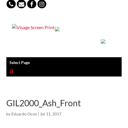
847-813-5552
Select Page
GIL2000_Ash_Front
by
Eduardo Ocon
|
Jul 11, 2017