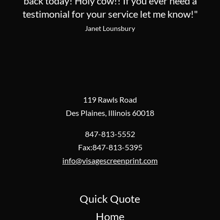
back today! Holy cow!! If you ever need a
testimonial for your service let me know!"
Janet Lounsbury
119 Rawls Road
Des Plaines, Illinois 60018
847-813-5552
Fax:847-813-5395
info@visagescreenprint.com
Quick Quote
Home