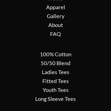
Apparel
Gallery
About
FAQ
100% Cotton
50/50 Blend
Ladies Tees
Fitted Tees
Youth Tees
Long Sleeve Tees