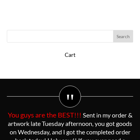
Cart
"
You guys are the BEST!!!
Sent in my order &
artwork late Tuesday afternoon, you got goods
on Wednesday, and I got the completed order