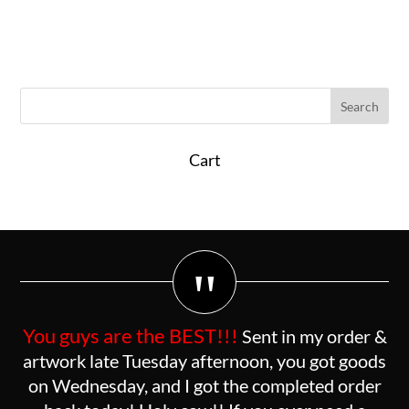
Cart
"
You guys are the BEST!!!
Sent in my order &
artwork late Tuesday afternoon, you got goods
on Wednesday, and I got the completed order