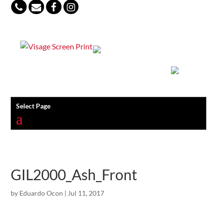
847-813-5552
Select Page
GIL2000_Ash_Front
by
Eduardo Ocon
|
Jul 11, 2017