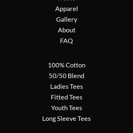
Apparel
Gallery
About
FAQ
100% Cotton
50/50 Blend
Ladies Tees
Fitted Tees
Youth Tees
Long Sleeve Tees