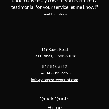
back today! Holy cow!! If you ever need a
testimonial for your service let me know!"
Janet Lounsbury
119 Rawls Road
Des Plaines, Illinois 60018
847-813-5552
Fax:847-813-5395
info@visagescreenprint.com
Quick Quote
Home