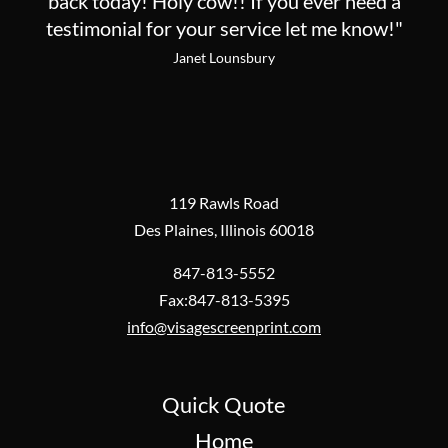
back today! Holy cow!! If you ever need a
testimonial for your service let me know!"
Janet Lounsbury
119 Rawls Road
Des Plaines, Illinois 60018
847-813-5552
Fax:847-813-5395
info@visagescreenprint.com
Quick Quote
Home