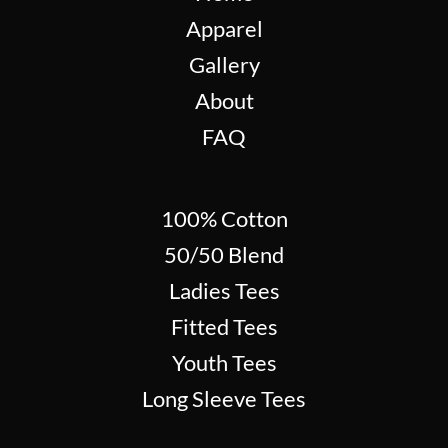
Apparel
Gallery
About
FAQ
100% Cotton
50/50 Blend
Ladies Tees
Fitted Tees
Youth Tees
Long Sleeve Tees