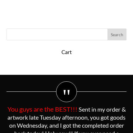
Cart
"
You guys are the BEST!!!
Sent in my order &
artwork late Tuesday afternoon, you got goods
on Wednesday, and I got the completed order