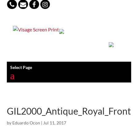
847-813-5552
Select Page
GIL2000_Antique_Royal_Front
by
Eduardo Ocon
|
Jul 11, 2017