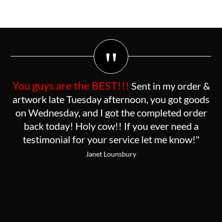
"
You guys are the BEST!!!
Sent in my order &
artwork late Tuesday afternoon, you got goods
on Wednesday, and I got the completed order
back today! Holy cow!! If you ever need a
testimonial for your service let me know!"
Janet Lounsbury