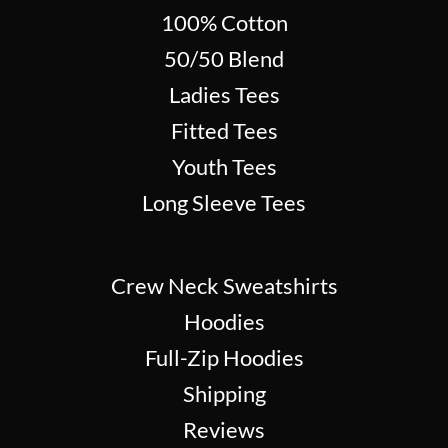
100% Cotton
50/50 Blend
Ladies Tees
Fitted Tees
Youth Tees
Long Sleeve Tees
Crew Neck Sweatshirts
Hoodies
Full-Zip Hoodies
Shipping
Reviews