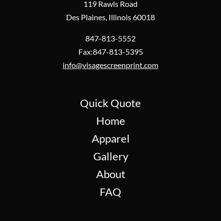
119 Rawls Road
Des Plaines, Illinois 60018
847-813-5552
Fax:847-813-5395
info@visagescreenprint.com
Quick Quote
Home
Apparel
Gallery
About
FAQ