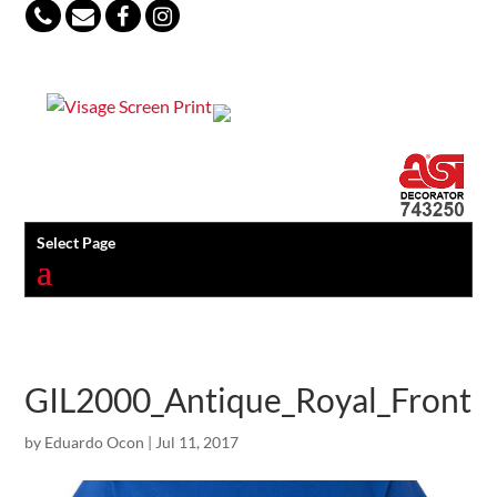
847-813-5552
Select Page
GIL2000_Antique_Royal_Front
by
Eduardo Ocon
|
Jul 11, 2017