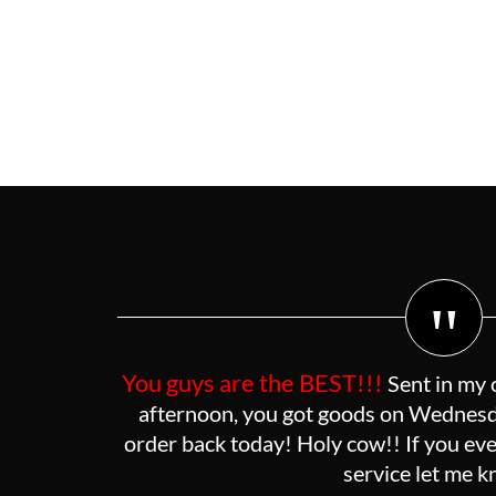
"
You guys are the BEST!!!
Sent in my 
afternoon, you got goods on Wednesda
order back today! Holy cow!! If you eve
service let me 