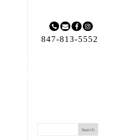
847-813-5552
Request A Quote