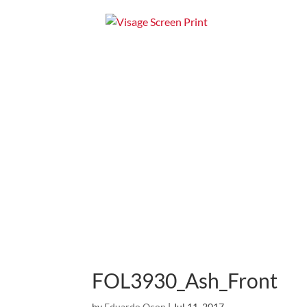
Home
Apparel
FOL3930_Ash_Front
by
Eduardo Ocon
|
Jul 11, 2017