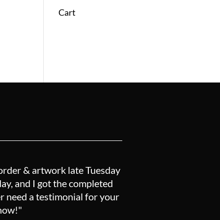
Cart
order & artwork late Tuesday
y, and I got the completed
r need a testimonial for your
know!"