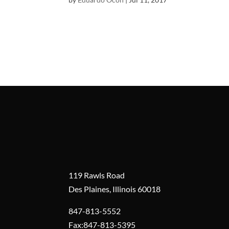
119 Rawls Road
Des Plaines, Illinois 60018
847-813-5552
Fax:847-813-5395