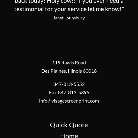
back today! Holy cow!! If you ever need a
testimonial for your service let me know!"
Janet Lounsbury
119 Rawls Road
Des Plaines, Illinois 60018
847-813-5552
Fax:847-813-5395
info@visagescreenprint.com
Quick Quote
Home