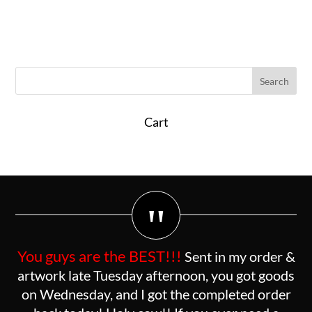
Cart
"
You guys are the BEST!!!
Sent in my order &
artwork late Tuesday afternoon, you got goods
on Wednesday, and I got the completed order