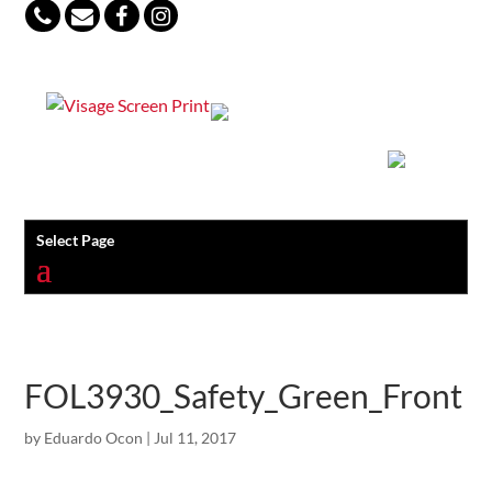
847-813-5552
Select Page
FOL3930_Safety_Green_Front
by
Eduardo Ocon
|
Jul 11, 2017