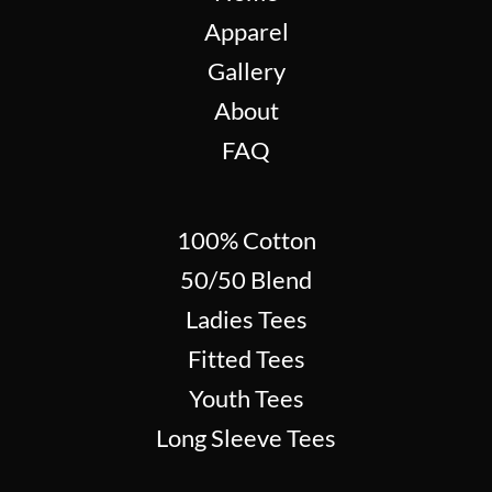
Apparel
Gallery
About
FAQ
100% Cotton
50/50 Blend
Ladies Tees
Fitted Tees
Youth Tees
Long Sleeve Tees