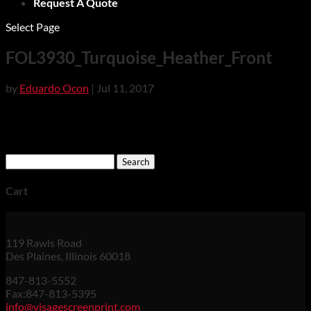
Request A Quote
Select Page
FOL3930_Turquoise_Heather_Front
by
Eduardo Ocon
|
Jul 11, 2017
Search
for:
Cart
119 Rawls Road
Des Plaines, Illinois 60018
847-813-5552
Fax:847-813-5395
info@visagescreenprint.com