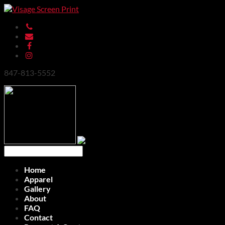
847-813-5552
Home
Apparel
Gallery
About
FAQ
Contact