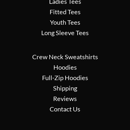
Ladies Tees
Fitted Tees
Youth Tees
Long Sleeve Tees
Crew Neck Sweatshirts
Hoodies
Full-Zip Hoodies
Shipping
Reviews
Contact Us