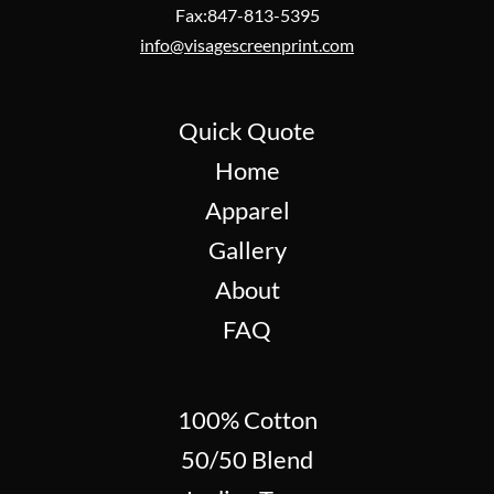
Fax:847-813-5395
info@visagescreenprint.com
Quick Quote
Home
Apparel
Gallery
About
FAQ
100% Cotton
50/50 Blend