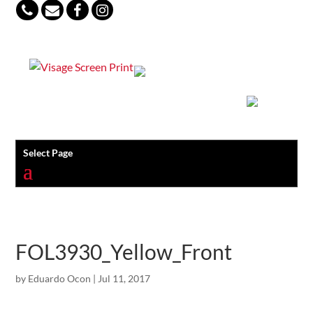
847-813-5552
Select Page
FOL3930_Yellow_Front
by
Eduardo Ocon
|
Jul 11, 2017