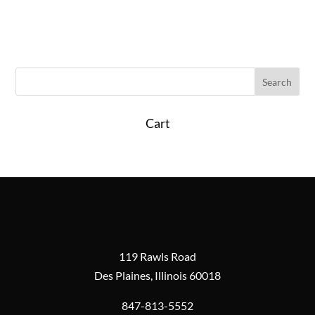
Cart
119 Rawls Road
Des Plaines, Illinois 60018
847-813-5552