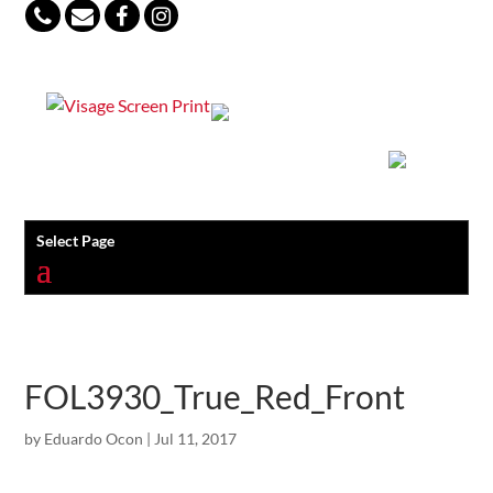
847-813-5552
Select Page
FOL3930_True_Red_Front
by
Eduardo Ocon
|
Jul 11, 2017