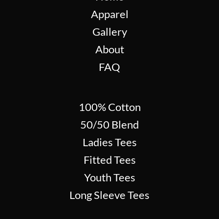
Apparel
Gallery
About
FAQ
100% Cotton
50/50 Blend
Ladies Tees
Fitted Tees
Youth Tees
Long Sleeve Tees