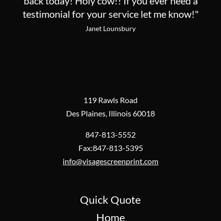
back today! Holy cow!! If you ever need a
testimonial for your service let me know!"
Janet Lounsbury
119 Rawls Road
Des Plaines, Illinois 60018
847-813-5552
Fax:847-813-5395
info@visagescreenprint.com
Quick Quote
Home