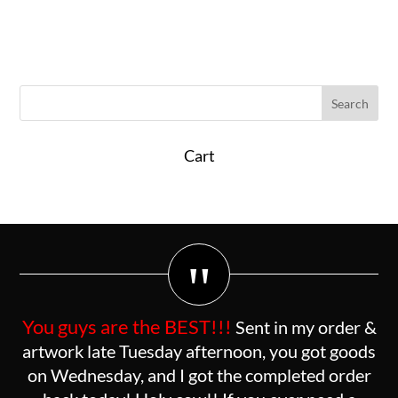
Cart
"
You guys are the BEST!!!
Sent in my order &
artwork late Tuesday afternoon, you got goods
on Wednesday, and I got the completed order