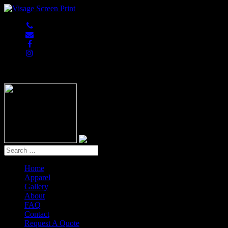
847-813-5552
Home
Apparel
Gallery
About
FAQ
Contact
Request A Quote