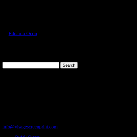
Select Page
FOL3930_Silver_Front
by
Eduardo Ocon
|
Jul 11, 2017
Search
for:
Cart
119 Rawls Road
Des Plaines, Illinois 60018
847-813-5552
Fax:847-813-5395
info@visagescreenprint.com