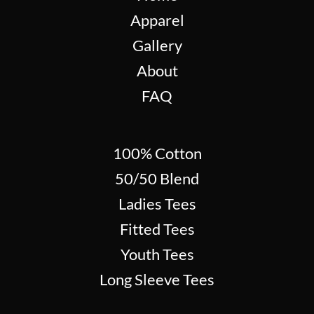
Apparel
Gallery
About
FAQ
100% Cotton
50/50 Blend
Ladies Tees
Fitted Tees
Youth Tees
Long Sleeve Tees