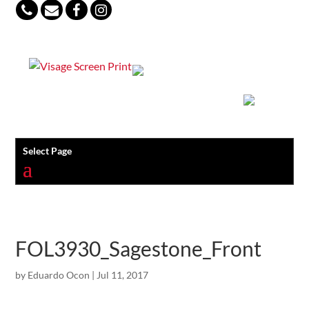
847-813-5552
Select Page
FOL3930_Sagestone_Front
by
Eduardo Ocon
|
Jul 11, 2017