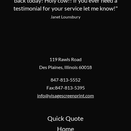
back today! Holy cow!! If you ever need a
testimonial for your service let me know!"
Janet Lounsbury
119 Rawls Road
Des Plaines, Illinois 60018
847-813-5552
Fax:847-813-5395
info@visagescreenprint.com
Quick Quote
Home