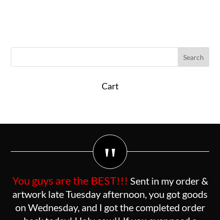
Cart
"
You guys are the BEST!!!
Sent in my order &
artwork late Tuesday afternoon, you got goods
on Wednesday, and I got the completed order