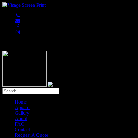
847-813-5552
Home
Apparel
Gallery
About
FAQ
Contact
Request A Quote