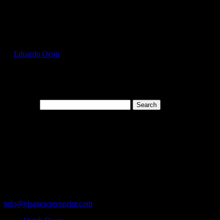
Select Page
FOL3930_Sagestone_Front
by
Eduardo Ocon
|
Jul 11, 2017
Search for:
Cart
119 Rawls Road
Des Plaines, Illinois 60018
847-813-5552
Fax:847-813-5395
info@visagescreenprint.com